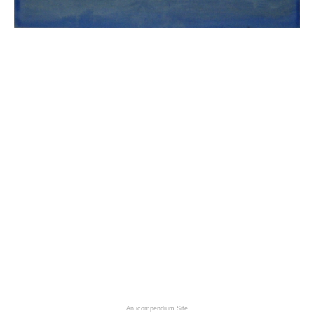
An icompendium Site