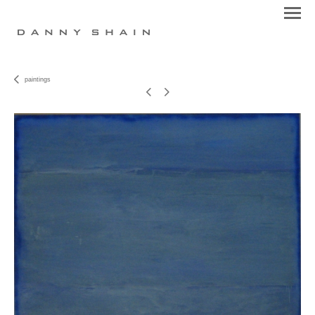
paintings