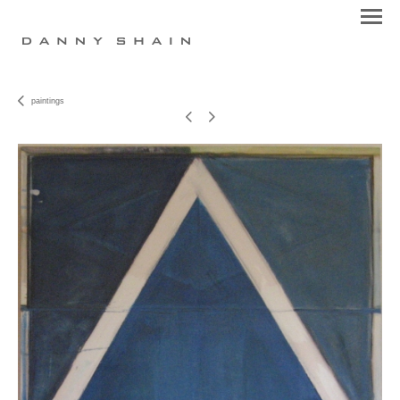
paintings