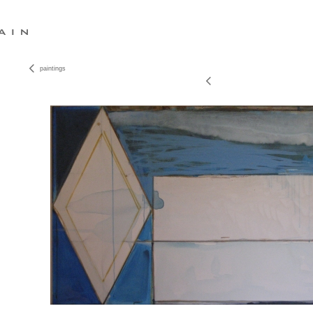
paintings