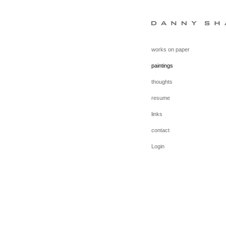
works on paper
paintings
thoughts
resume
links
contact
Login