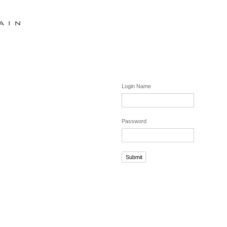
Login Name
Password