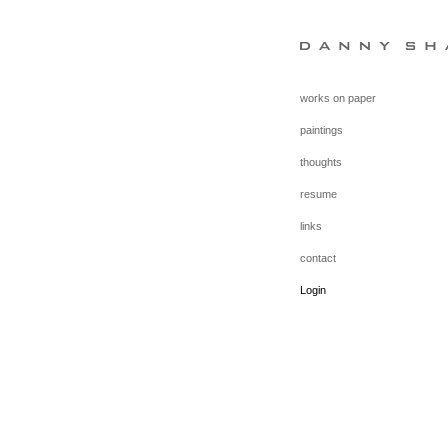
works on paper
paintings
thoughts
resume
links
contact
Login