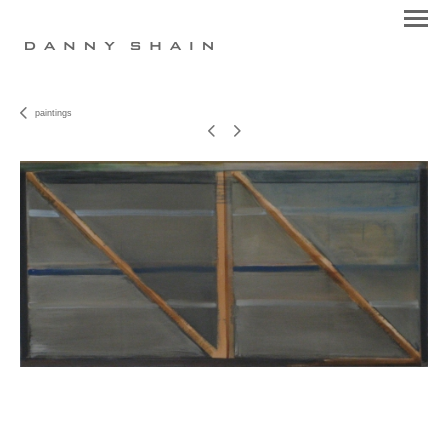
paintings