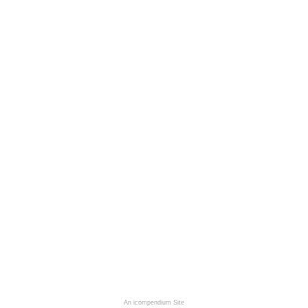
An icompendium Site