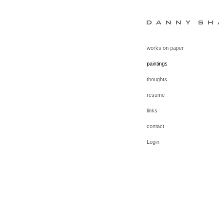
works on paper
paintings
thoughts
resume
links
contact
Login