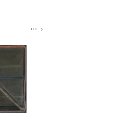
1
/
8