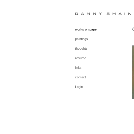
works on paper
paintings
thoughts
resume
links
contact
Login