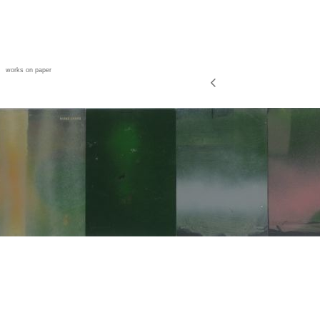
works on paper