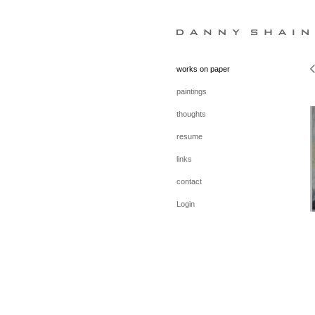
works on paper
paintings
thoughts
resume
links
contact
Login