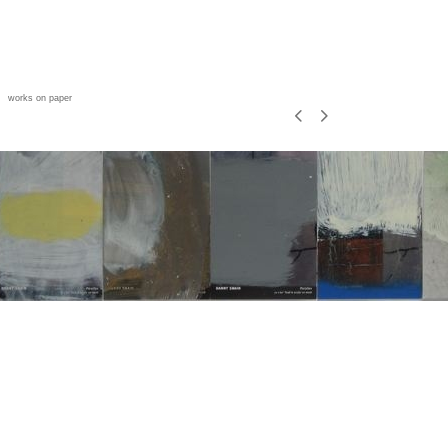
works on paper