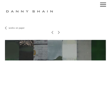
works on paper