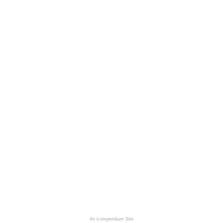
An icompendium Site